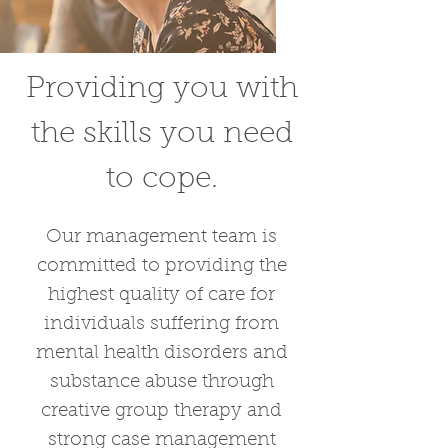
Providing you with
the skills you need
to cope.
Our management team is
committed to providing the
highest quality of care for
individuals suffering from
mental health disorders and
substance abuse through
creative group therapy and
strong case management