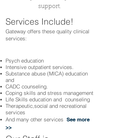
support.
Services Include!
Gateway offers these quality clinical
services:
Psych education
Intensive outpatient services.
Substance abuse (MICA) education
and
CADC counseling.
Coping skills and stress management
Life Skills education and counseling
Therapeutic,social and recreational
services
And many other services
See more
>
>