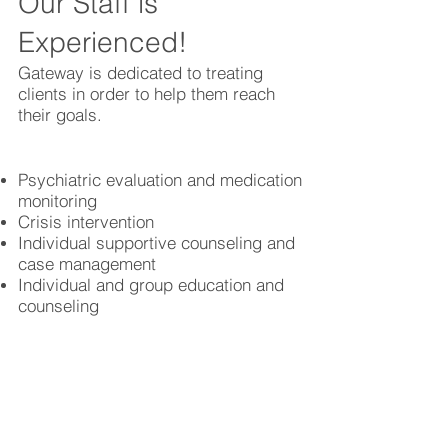
Our Staff is
Experienced!
Gateway is dedicated to treating
clients in order to help them reach
their goals.
Psychiatric evaluation and medication
monitoring
Crisis intervention
Individual supportive counseling and
case management
Individual and group education and
counseling
MICA and 12 step
Intensive skills training
Anger management
Better Care Starts with You!