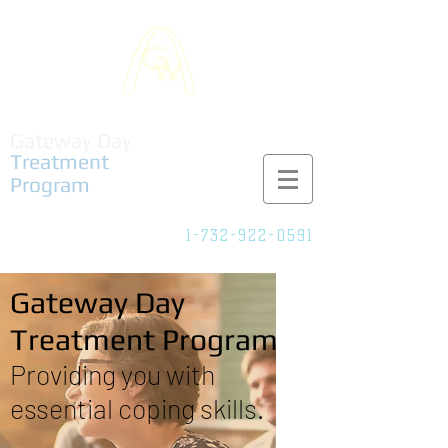
Gateway Day
Treatment
Program
1-732-922-0591
Adult Partial
Care/IOP
Gateway Day
Treatment Program
Providing you with
essential coping skills.