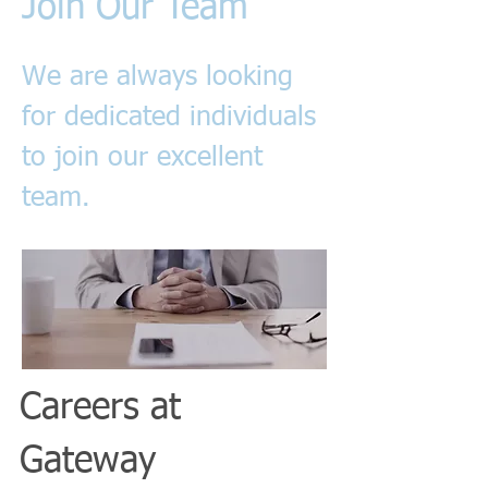
Join Our Team
We are always looking
for dedicated individuals
to join our excellent
team.
Careers at
Gateway