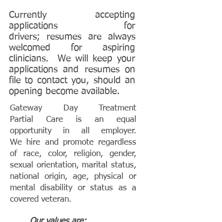
Currently accepting
applications for
drivers; resumes are always
welcomed for aspiring
clinicians. We will keep your
applications and resumes on
file to contact you, should an
opening become available.
Gateway Day Treatment
Partial Care is an equal
opportunity in all employer.
We hire and promote regardless
of race, color, religion, gender,
sexual orientation, marital status,
national origin, age, physical or
mental disability or status as a
covered veteran.
Our values are: