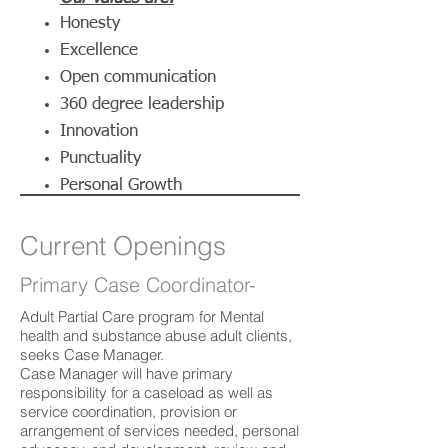
Honesty
Excellence
Open communication
360 degree leadership
Innovation
Punctuality
Personal Growth
Current Openings
Primary Case Coordinator-
Adult Partial Care program for Mental
health and substance abuse adult clients,
seeks Case Manager.
Case Manager will have primary
responsibility for a caseload as well as
service coordination, provision or
arrangement of services needed, personal