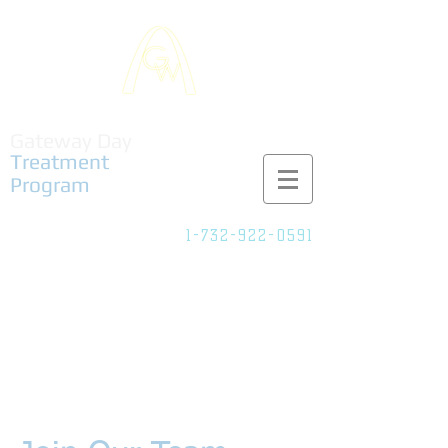
Gateway Day
Treatment
Program
1-732-922-0591
Adult Partial
Care/IOP