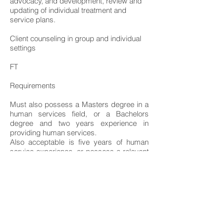
advocacy, and development, review and
updating of individual treatment and
service plans.
Client counseling in group and individual
settings
FT
Requirements
Must also possess a Masters degree in a
human services field, or a Bachelors
degree and two years experience in
providing human services.
Also acceptable is five years of human
service experience, or possess a relevant
professional credential, such as Certified
Psychiatric Rehabilitation Practitioner,
bachelor's degree in social work, certified
rehabilitation counselor, certified alcohol
and drug counselor, bachelor's degree in
rehabilitation, or bachelor of science in
nursing.